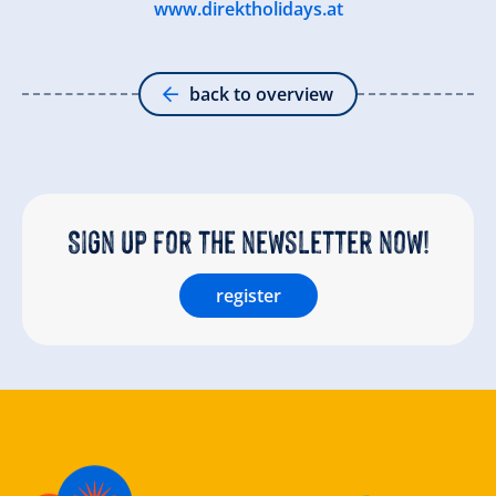
www.direktholidays.at
back to overview
Sign up for the newsletter now!
register