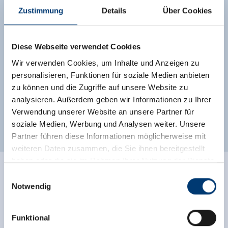
dryer, a sauna room with shower and two
Zustimmung
Details
Über Cookies
relaxation loungers, as well as a sunny balcony
and a south-facing terrace.
Diese Webseite verwendet Cookies
Facilities
Wir verwenden Cookies, um Inhalte und Anzeigen zu
Availability calendar
personalisieren, Funktionen für soziale Medien anbieten
zu können und die Zugriffe auf unsere Website zu
analysieren. Außerdem geben wir Informationen zu Ihrer
Verwendung unserer Website an unsere Partner für
more rooms and apartments
soziale Medien, Werbung und Analysen weiter. Unsere
Partner führen diese Informationen möglicherweise mit
weiteren Daten zusammen, die Sie ihnen bereitgestellt
haben oder die sie im Rahmen Ihrer Nutzung der Dienste
gesammelt haben.
Einwilligungsauswahl
Facilities of Provider
Notwendig
Medieninhaber & Herausgeber:
🜉
🗔
WiFi
Sauna
Zeller Bergbahnen Zillertal GmbH & Co KG
Funktional
Rohr 23// A-6280 Zell am Ziller
Direct at the Ski slope
parking spot