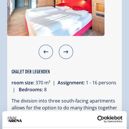
Chalet der Legenden
room size:
370 m² |
Assignment:
1 - 16 persons
|
Bedrooms:
8
The division into three south-facing apartments
allows for the option to do many things together
while still having your own area within the
holiday home. The shared facilities of the
Sonnenhütte 148 include a ski room with boot