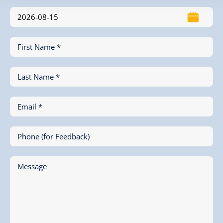
First Name *
Last Name *
Email *
Phone (for Feedback)
Message