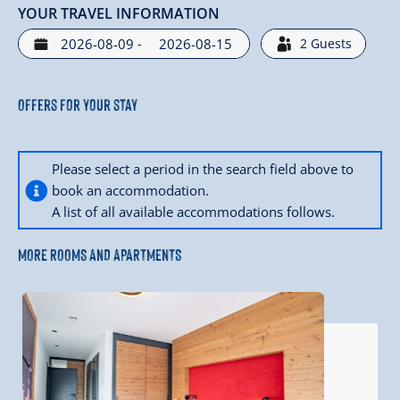
YOUR TRAVEL INFORMATION
-
2
Guests
Offers for your stay
Please select a period in the search field above to
book an accommodation.
A list of all available accommodations follows.
MORE ROOMS AND APARTMENTS