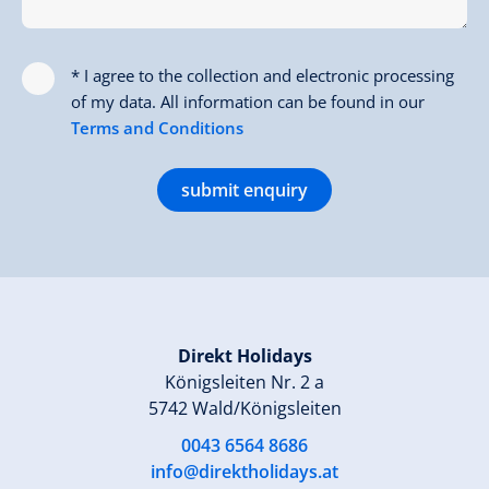
* I agree to the collection and electronic processing
of my data. All information can be found in our
Terms and Conditions
submit enquiry
Direkt Holidays
Königsleiten Nr. 2 a
5742 Wald/Königsleiten
0043 6564 8686
info@direktholidays.at