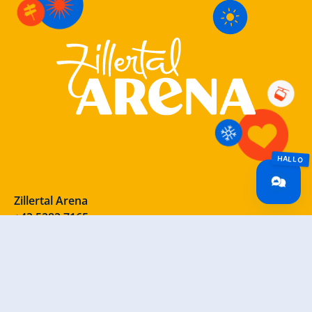
Zillertal Arena
+43 5282 7165
info@zillertalarena.com
Rohr 23
A-6280 Zell am Ziller
Österreich