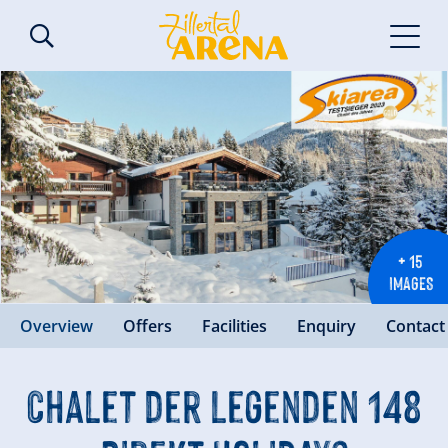
+ 15
IMAGES
Overview
Offers
Facilities
Enquiry
Contact
Chalet der Legenden 148