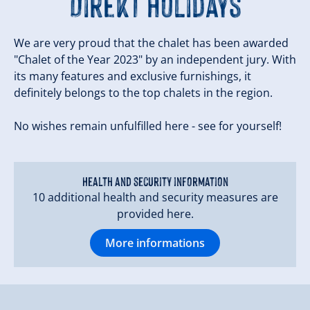
Direkt Holidays
We are very proud that the chalet has been awarded
"Chalet of the Year 2023" by an independent jury. With
its many features and exclusive furnishings, it
definitely belongs to the top chalets in the region.
No wishes remain unfulfilled here - see for yourself!
Health and security information
10 additional health and security measures are
provided here.
More informations