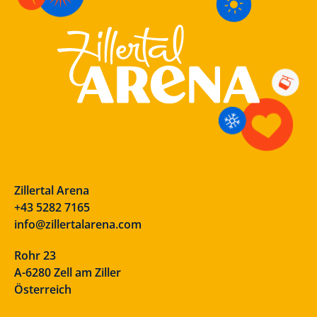
Zillertal Arena
+43 5282 7165
info@zillertalarena.com
Rohr 23
A-6280 Zell am Ziller
Österreich