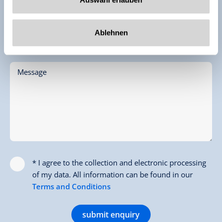
Email *
Ablehnen
Phone (for Feedback)
Message
* I agree to the collection and electronic processing
of my data. All information can be found in our
Terms and Conditions
submit enquiry