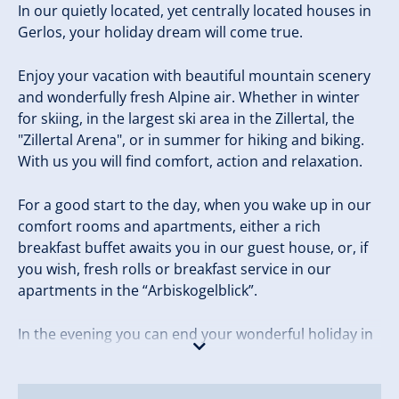
In our quietly located, yet centrally located houses in
Gerlos, your holiday dream will come true.
Enjoy your vacation with beautiful mountain scenery
and wonderfully fresh Alpine air. Whether in winter
for skiing, in the largest ski area in the Zillertal, the
"Zillertal Arena", or in summer for hiking and biking.
With us you will find comfort, action and relaxation.
For a good start to the day, when you wake up in our
comfort rooms and apartments, either a rich
breakfast buffet awaits you in our guest house, or, if
you wish, fresh rolls or breakfast service in our
apartments in the “Arbiskogelblick”.
In the evening you can end your wonderful holiday in
our sauna area.