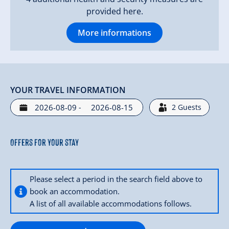
provided here.
More informations
YOUR TRAVEL INFORMATION
-
2
Guests
Offers for your stay
Please select a period in the search field above to
book an accommodation.
A list of all available accommodations follows.