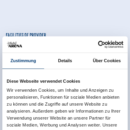
Facilities of Provider
🜉
🗔
🍺
WiFi
Sauna
familyfriendly
🏝
🐈
Zustimmung
Details
Über Cookies
non smoking house
parking spot
See more facilities
Diese Webseite verwendet Cookies
Wir verwenden Cookies, um Inhalte und Anzeigen zu
Location
personalisieren, Funktionen für soziale Medien anbieten
zu können und die Zugriffe auf unsere Website zu
central location
meadowlands
analysieren. Außerdem geben wir Informationen zu Ihrer
quiet location
Verwendung unserer Website an unsere Partner für
soziale Medien, Werbung und Analysen weiter. Unsere