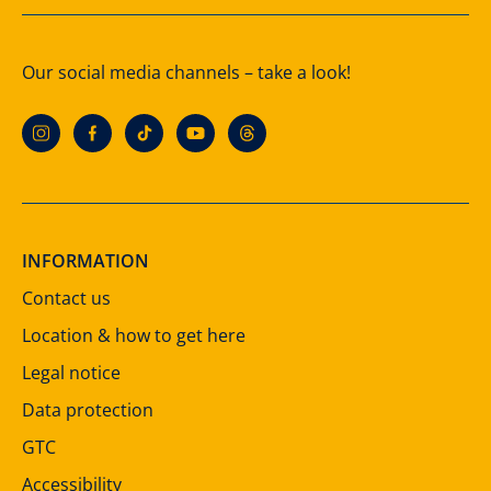
Our social media channels – take a look!
INFORMATION
Contact us
Location & how to get here
Legal notice
Data protection
GTC
Accessibility