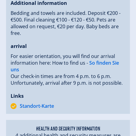
Additional information
Bedding and towels are included. Deposit €200 -
€500. Final cleaning €100 - €120 - €50. Pets are
allowed on request, €20 per day. Baby beds are
free.
arrival
For easier orientation, you will find our arrival
information here: How to find us -
So finden Sie
uns
Our check-in times are from 4 p.m. to 6 p.m.
Unfortunately, arrival after 9 p.m. is not possible.
Links
Standort-Karte
Health and security information
4 additional health and security measures are