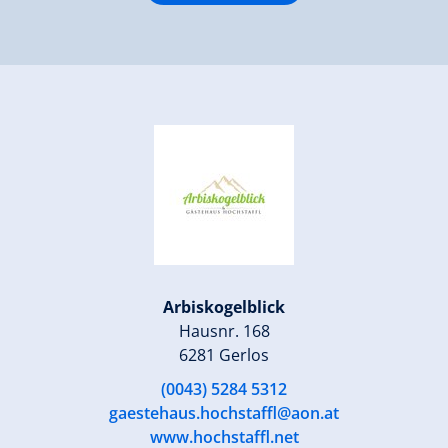
Arbiskogelblick
Hausnr. 168
6281 Gerlos
(0043) 5284 5312
gaestehaus.hochstaffl@aon.at
www.hochstaffl.net