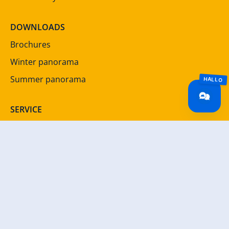
DOWNLOADS
Brochures
Winter panorama
Summer panorama
SERVICE
Newsletter