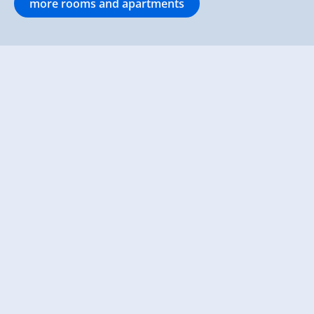
more rooms and apartments