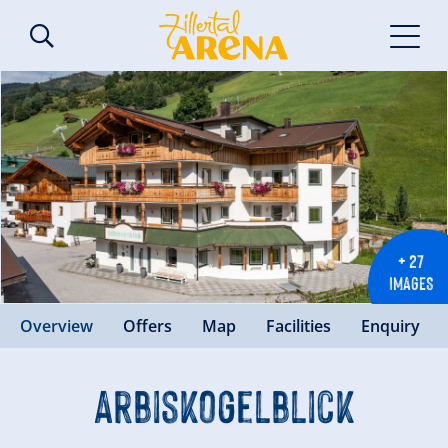
+ 27
IMAGES
Overview
Offers
Map
Facilities
Enquiry
Arbiskogelblick