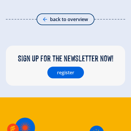
back to overview
Sign up for the newsletter now!
register