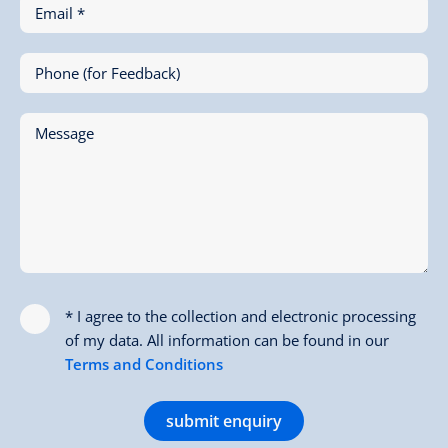
Email *
Phone (for Feedback)
Message
* I agree to the collection and electronic processing
of my data. All information can be found in our
Terms and Conditions
submit enquiry