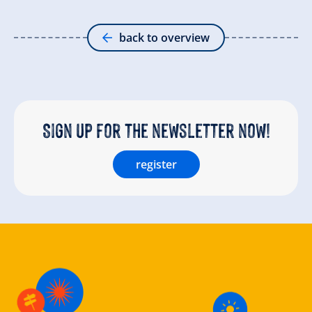
back to overview
Sign up for the newsletter now!
register