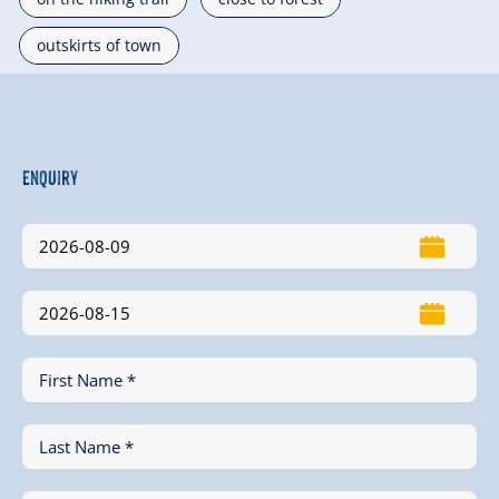
outskirts of town
Enquiry
First Name *
Last Name *