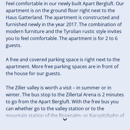
Feel comfortable in our newly built Apart Bergluft. Our
apartment is on the ground floor right next to the
Haus Gatterland. The apartment is constructed and
furnished newly in the year 2017. The combination of
modern furniture and the Tyrolian rustic style invites
you to feel comfortable. The apartment is for 2 to 6
guests.
A free and covered parking space is right next to the
apartment. More free parking spaces are in front of
the house for our guests.
The Ziller valley is worth a visit – in summer or in
winter. The bus stop to the Zillertal Arena is 2 minutes
to go from the Apart Bergluft. With the free bus you
can whether go to the valley station or to the
mountain station of the Rosenalm- or Karspitzbahn of
the Zillertal Arena.