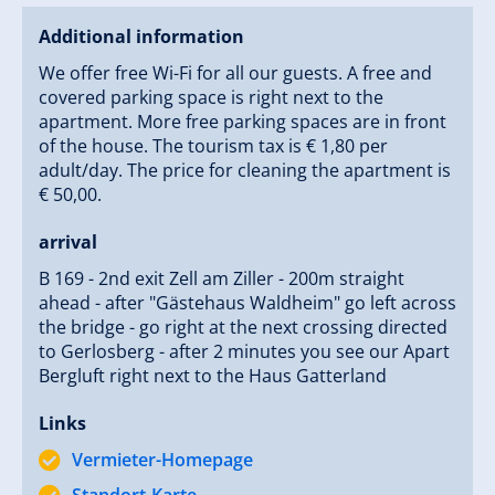
Additional information
We offer free Wi-Fi for all our guests. A free and
covered parking space is right next to the
apartment. More free parking spaces are in front
of the house. The tourism tax is € 1,80 per
adult/day. The price for cleaning the apartment is
€ 50,00.
arrival
B 169 - 2nd exit Zell am Ziller - 200m straight
ahead - after "Gästehaus Waldheim" go left across
the bridge - go right at the next crossing directed
to Gerlosberg - after 2 minutes you see our Apart
Bergluft right next to the Haus Gatterland
Links
Vermieter-Homepage