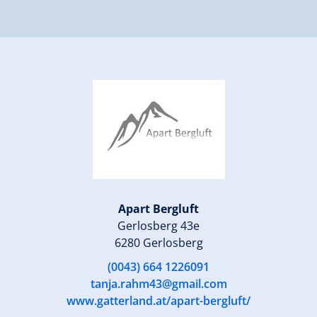
Apart Bergluft
Gerlosberg 43e
6280 Gerlosberg
(0043) 664 1226091
tanja.rahm43@gmail.com
www.gatterland.at/apart-bergluft/