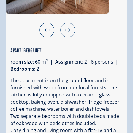
Apart "Bergluft"
room size:
60 m² |
Assignment:
2 - 6 persons |
Bedrooms:
2
The apartment is on the ground floor and is
furnished with wood from our local forests. The
kitchen is fully equipped with a ceramic glass
cooktop, baking oven, dishwasher, fridge-freezer,
coffee machine, water boiler and dishtowels.
Two separate bedrooms with double beds made
of oak wood with bedclothes included.
Cozy dining and living room with a flat-TV and a