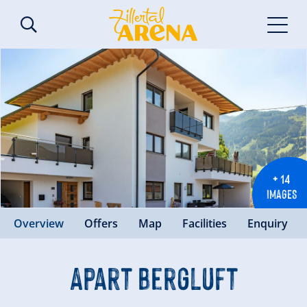
+ 14
IMAGES
Overview
Offers
Map
Facilities
Enquiry
Apart Bergluft