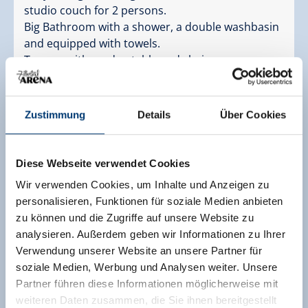
studio couch for 2 persons.
Big Bathroom with a shower, a double washbasin
and equipped with towels.
Terrace with garden table and chairs
Facilities
Availability calendar
Zustimmung
Details
Über Cookies
cancellation conditions
payment information
Diese Webseite verwendet Cookies
2 adults,
for 6 nights
Wir verwenden Cookies, um Inhalte und Anzeigen zu
personalisieren, Funktionen für soziale Medien anbieten
€ 732,20
zu können und die Zugriffe auf unsere Website zu
only accommodation
analysieren. Außerdem geben wir Informationen zu Ihrer
Verwendung unserer Website an unsere Partner für
send enquiry
soziale Medien, Werbung und Analysen weiter. Unsere
Partner führen diese Informationen möglicherweise mit
weiteren Daten zusammen, die Sie ihnen bereitgestellt