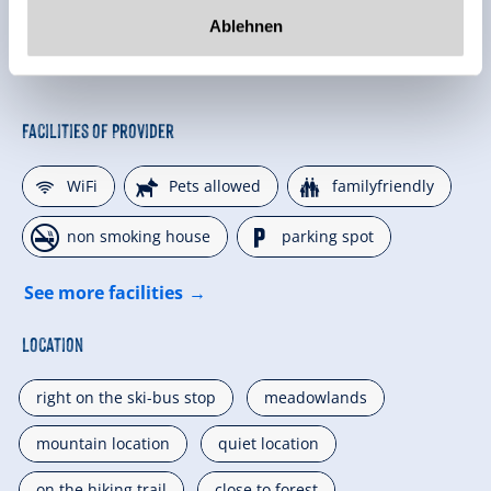
Ablehnen
Facilities of Provider
🜉
🔮
🍺
WiFi
Pets allowed
familyfriendly
🏝
🐈
non smoking house
parking spot
See more facilities
Location
right on the ski-bus stop
meadowlands
mountain location
quiet location
on the hiking trail
close to forest