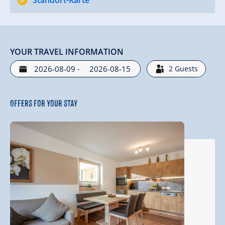
Standort-Karte
YOUR TRAVEL INFORMATION
-
2
Guests
Offers for your stay