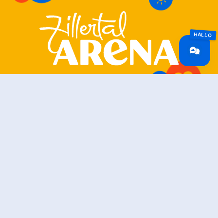
Zillertal Arena
+43 5282 7165
info@zillertalarena.com
Rohr 23
A-6280 Zell am Ziller
Österreich