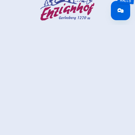
Alpengasthof Enzianhof
Gerlosberg 23
6280 Gerlosberg
(0043) 5282 2237
info@enzianhof.eu
www.enzianhof.eu
back to overview