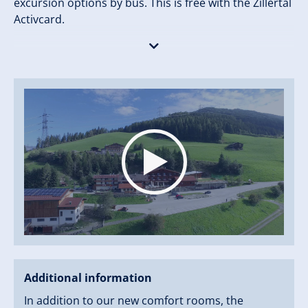
excursion options by bus. This is free with the Zillertal
Activcard.
An ideal starting point in summer and winter.
Additional information
In addition to our new comfort rooms, the