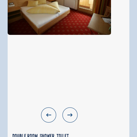
Double room, shower, toilet