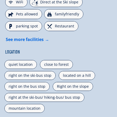
🜉
🞷
WiFi
Direct at the Ski slope
🔮
🍺
Pets allowed
familyfriendly
🐈
🌆
parking spot
Restaurant
See more facilities
Location
quiet location
close to forest
right on the ski-bus stop
located on a hill
right on the bus stop
Right on the slope
right at the ski-bus/ hiking-bus/ bus stop
mountain location