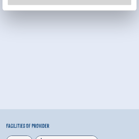
Facilities of Provider