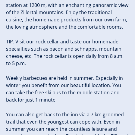
station at 1200 m, with an enchanting panoramic view
of the Zillertal mountains. Enjoy the traditional
cuisine, the homemade products from our own farm,
the loving atmosphere and the comfortable rooms.
TIP: Visit our rock cellar and taste our homemade
specialties such as bacon and schnapps, mountain
cheese, etc. The rock cellar is open daily from 8 a.m.
to 5 p.m.
Weekly barbecues are held in summer. Especially in
winter you benefit from our beautiful location. You
can take the free ski bus to the middle station and
back for just 1 minute.
You can also get back to the inn via a 7 km groomed
trail that even the youngest can cope with. Even in
summer you can reach the countless leisure and