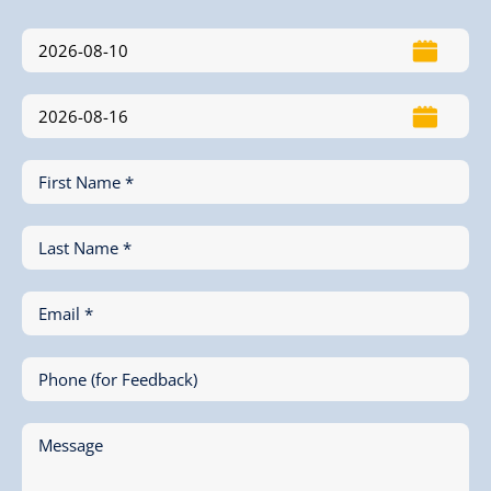
First Name *
Last Name *
Email *
Phone (for Feedback)
Message