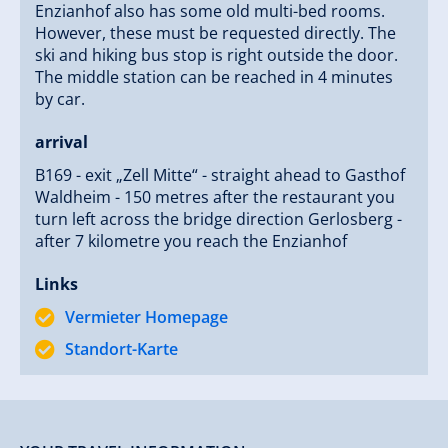
Enzianhof also has some old multi-bed rooms.
However, these must be requested directly. The
ski and hiking bus stop is right outside the door.
The middle station can be reached in 4 minutes
by car.
arrival
B169 - exit „Zell Mitte“ - straight ahead to Gasthof
Waldheim - 150 metres after the restaurant you
turn left across the bridge direction Gerlosberg -
after 7 kilometre you reach the Enzianhof
Links
Vermieter Homepage
Standort-Karte