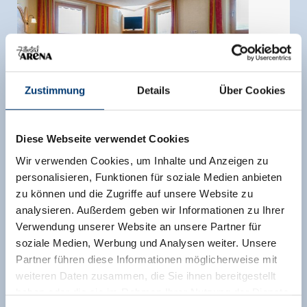
Zustimmung
Details
Über Cookies
Diese Webseite verwendet Cookies
Wir verwenden Cookies, um Inhalte und Anzeigen zu
personalisieren, Funktionen für soziale Medien anbieten
zu können und die Zugriffe auf unsere Website zu
Triple room, shower, toilet
analysieren. Außerdem geben wir Informationen zu Ihrer
Verwendung unserer Website an unsere Partner für
room size:
20 m² |
Assignment:
1 - 3 persons |
soziale Medien, Werbung und Analysen weiter. Unsere
Bedrooms:
1
Partner führen diese Informationen möglicherweise mit
weiteren Daten zusammen, die Sie ihnen bereitgestellt
All rooms were newly renovated in 2010 and
haben oder die sie im Rahmen Ihrer Nutzung der Dienste