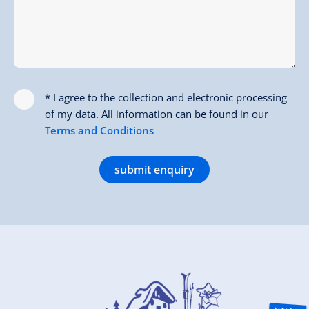
* I agree to the collection and electronic processing
of my data. All information can be found in our
Terms and Conditions
submit enquiry