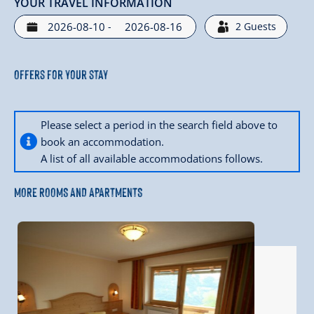
YOUR TRAVEL INFORMATION
-
2
Guests
Offers for your stay
Please select a period in the search field above to
book an accommodation.
A list of all available accommodations follows.
MORE ROOMS AND APARTMENTS