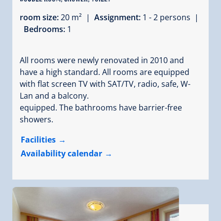
room size:
20 m² |
Assignment:
1 - 2 persons |
Bedrooms:
1
All rooms were newly renovated in 2010 and
have a high standard. All rooms are equipped
with flat screen TV with SAT/TV, radio, safe, W-
Lan and a balcony.
equipped. The bathrooms have barrier-free
showers.
Facilities
Availability calendar