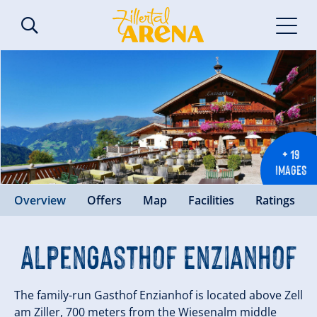
+ 19
IMAGES
Overview
Offers
Map
Facilities
Ratings
Alpengasthof Enzianhof
The family-run Gasthof Enzianhof is located above Zell
am Ziller, 700 meters from the Wiesenalm middle