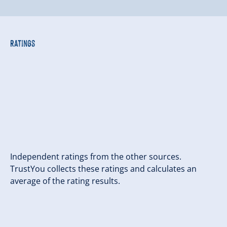
Ratings
Independent ratings from the other sources.
TrustYou collects these ratings and calculates an
average of the rating results.