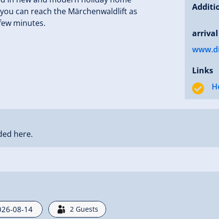
Additi
e you can reach the Märchenwaldlift as
 few minutes.
arrival
www.dir
Links
H
ded here.
2
Guests