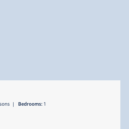
ersons |
Bedrooms:
1