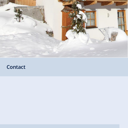
Contact