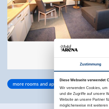
Zustimmung
Diese Webseite verwendet 
more rooms and apartments
Wir verwenden Cookies, um I
und die Zugriffe auf unsere 
Website an unsere Partner fü
möglicherweise mit weiteren