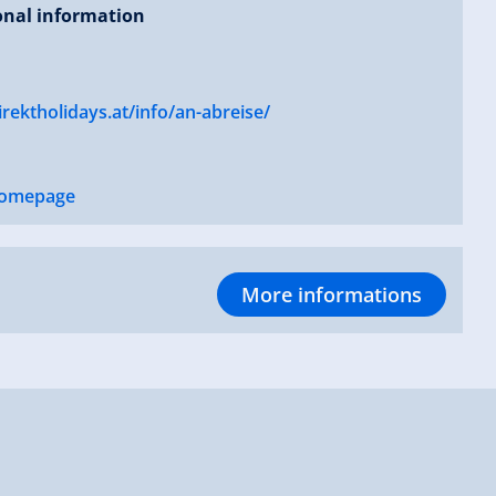
onal information
ektholidays.at/info/an-abreise/
omepage
More informations