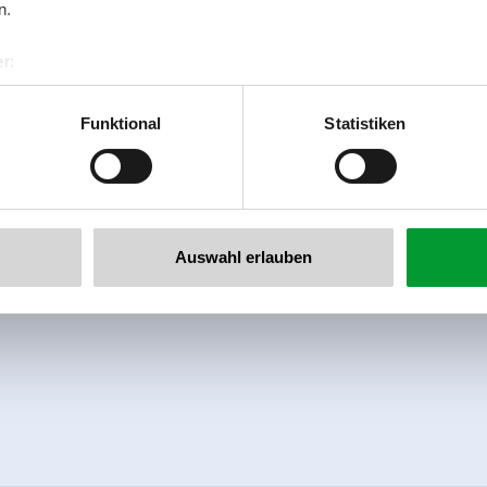
n.
r:
al GmbH & Co KG
er
Funktional
Statistiken
llertalarena.com
Auswahl erlauben