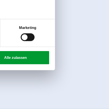
Marketing
Alle zulassen