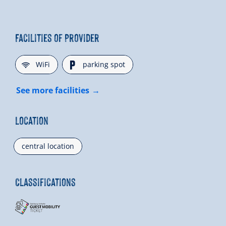
Facilities of Provider
🜉
🐈
WiFi
parking spot
See more facilities
Location
central location
Classifications