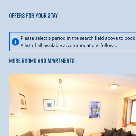
Offers for your stay
Please select a period in the search field above to bo
A list of all available accommodations follows.
MORE ROOMS AND APARTMENTS