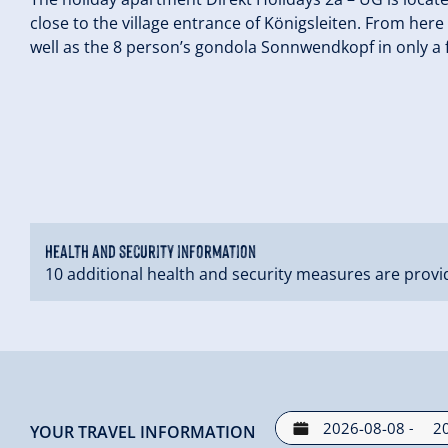
close to the village entrance of Königsleiten. From her
well as the 8 person’s gondola Sonnwendkopf in only a
Health and security information
10 additional health and security measures are provi
-
YOUR TRAVEL INFORMATION