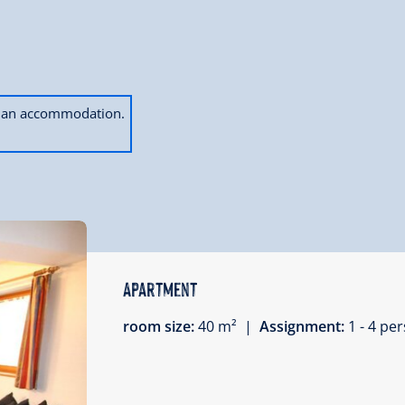
ok an accommodation.
Apartment
room size:
40 m² |
Assignment:
1 - 4 p