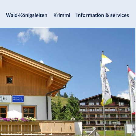
s
Wald-Königsleiten
Krimml
Information & services