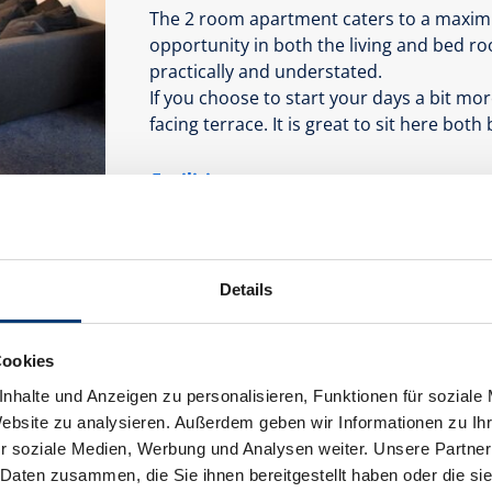
The 2 room apartment caters to a maxim
opportunity in both the living and bed r
practically and understated.
If you choose to start your days a bit mo
facing terrace. It is great to sit here both
Facilities
Availability calendar
Details
Cookies
nhalte und Anzeigen zu personalisieren, Funktionen für soziale
Website zu analysieren. Außerdem geben wir Informationen zu I
r soziale Medien, Werbung und Analysen weiter. Unsere Partner
 Daten zusammen, die Sie ihnen bereitgestellt haben oder die s