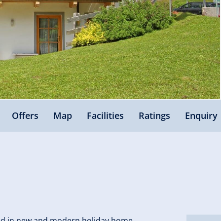
Offers
Map
Facilities
Ratings
Enquiry
ated in new and modern holiday home