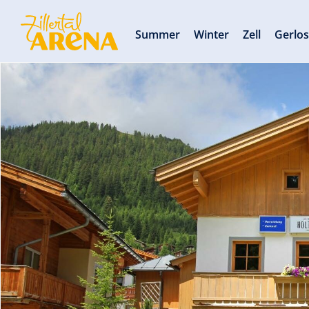
Summer
Winter
Zell
Gerlo