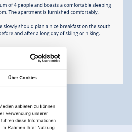
um of 4 people and boasts a comfortable sleeping
oom. The apartment is furnished comfortably,
re slowly should plan a nice breakfast on the south
 before and after a long day of skiing or hiking.
Über Cookies
 Medien anbieten zu können
hrer Verwendung unserer
 führen diese Informationen
ie im Rahmen Ihrer Nutzung