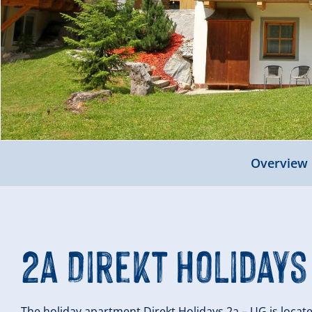
Overview
2a Direkt Holidays
The holiday apartment Direkt Holidays 2a – UG is loc