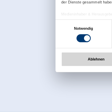
der Dienste gesammelt habe
Medieninhaber & Herausgebe
Zeller Bergbahnen Zillert
Einwilligungsauswahl
Rohr 23// A-6280 Zell am Zill
Notwendig
Tel: +43 5282 7165// info@zi
www.zillertalarena.com
Ablehnen