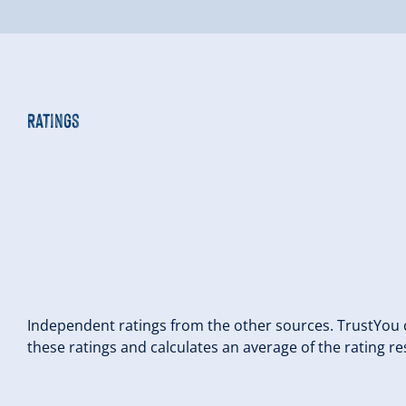
Ratings
Independent ratings from the other sources. TrustYou c
these ratings and calculates an average of the rating re