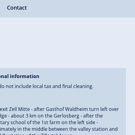
Contact
onal information
do not include local tax and final cleaning.
 exit Zell Mitte - after Gasthof Waldheim turn left over
dge - about 3 km on the Gerlosberg - after the
ary school of the 1st farm on the left side -
mately in the middle between the valley station and