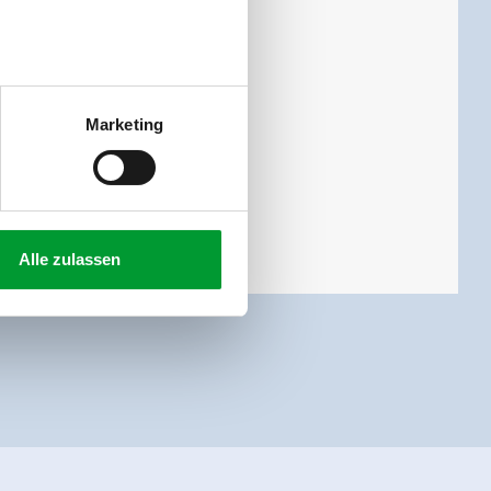
 toilet and 3 bed rooms.
Marketing
Alle zulassen