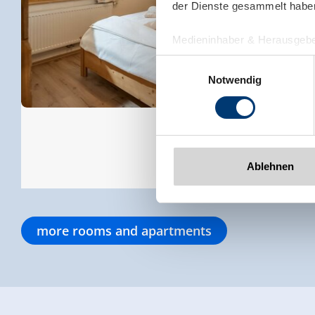
der Dienste gesammelt habe
Medieninhaber & Herausgebe
Zeller Bergbahnen Zillert
Einwilligungsauswahl
Rohr 23// A-6280 Zell am Zill
Notwendig
Tel: +43 5282 7165// info@zi
www.zillertalarena.com
Ablehnen
more rooms and apartments