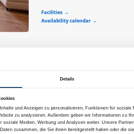
Facilities
Availability calendar
Details
Apartment "Helena"
Cookies
Assignment:
2 - 7 persons
nhalte und Anzeigen zu personalisieren, Funktionen für soziale
Website zu analysieren. Außerdem geben wir Informationen zu I
r soziale Medien, Werbung und Analysen weiter. Unsere Partner
 Daten zusammen, die Sie ihnen bereitgestellt haben oder die s