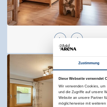
Zustimmung
Diese Webseite verwendet 
Wir verwenden Cookies, um I
und die Zugriffe auf unsere 
Website an unsere Partner fü
möglicherweise mit weiteren