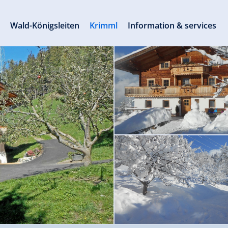
s
Wald-Königsleiten
Krimml
Information & services