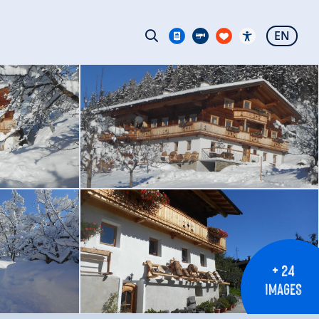
EN
+ 24
IMAGES