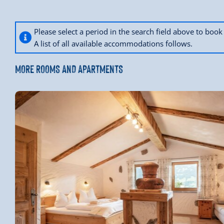
Please select a period in the search field above to bo
A list of all available accommodations follows.
MORE ROOMS AND APARTMENTS