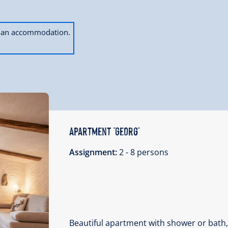
ok an accommodation.
Apartment "Georg"
Assignment:
2 - 8 persons
Beautiful apartment with shower or bath,