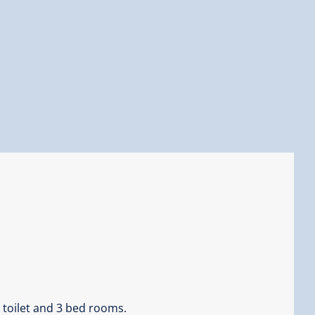
 toilet and 3 bed rooms.