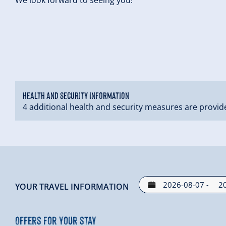
Health and security information
4 additional health and security measures are provid
-
YOUR TRAVEL INFORMATION
Offers for your stay