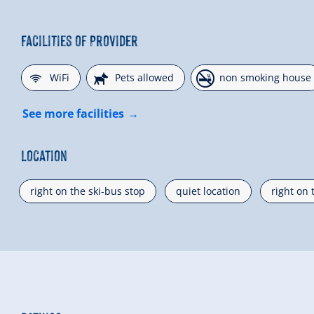
Facilities of Provider
🜉
🔮
🏝
WiFi
Pets allowed
non smoking house
See more facilities
Location
right on the ski-bus stop
quiet location
right on 