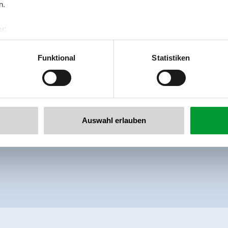
n.
Beautiful apartment with shower or bath,
r:
al GmbH & Co KG
Facilities
er
Availability calendar
Funktional
Statistiken
llertalarena.com
Auswahl erlauben