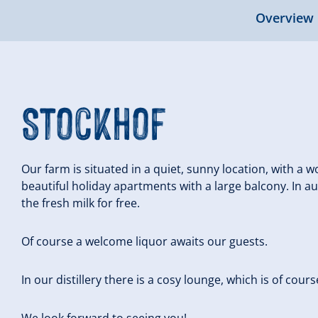
Overview
Stockhof
Our farm is situated in a quiet, sunny location, with a
beautiful holiday apartments with a large balcony. In 
the fresh milk for free.
Of course a welcome liquor awaits our guests.
In our distillery there is a cosy lounge, which is of cour
We look forward to seeing you!