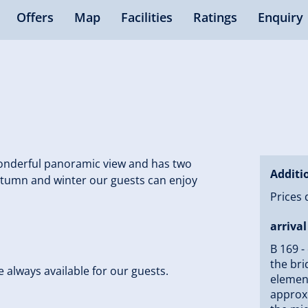
Offers
Map
Facilities
Ratings
Enquiry
 wonderful panoramic view and has two
Additi
autumn and winter our guests can enjoy
Prices 
arrival
B 169 -
the bri
se always available for our guests.
element
approxi