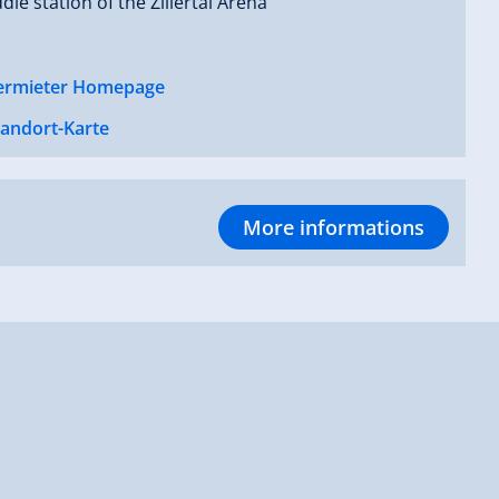
dle station of the Zillertal Arena
ermieter Homepage
tandort-Karte
More informations