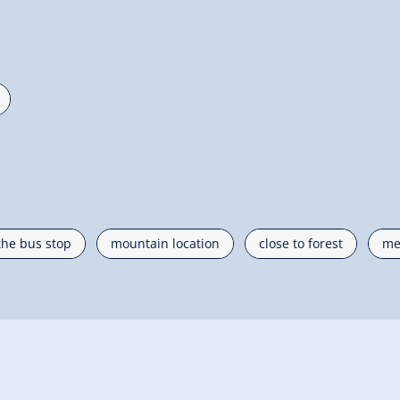
the bus stop
mountain location
close to forest
me