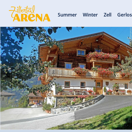
Summer
Winter
Zell
Gerlo