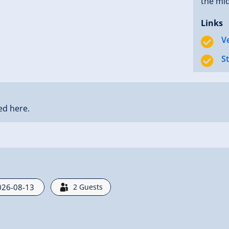
the mid
Links
V
S
ed here.
2
Guests