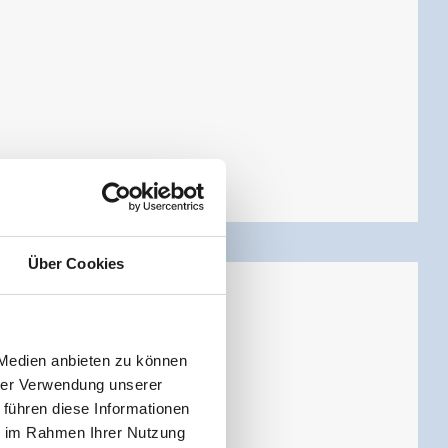
Über Cookies
 Medien anbieten zu können
hrer Verwendung unserer
 führen diese Informationen
ie im Rahmen Ihrer Nutzung