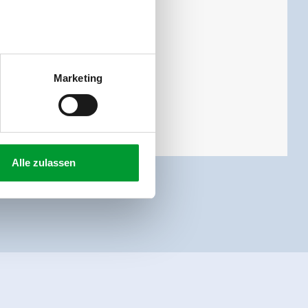
Marketing
Alle zulassen