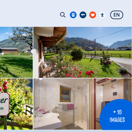
EN
+ 10
IMAGES