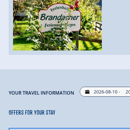
-
YOUR TRAVEL INFORMATION
Offers for your stay