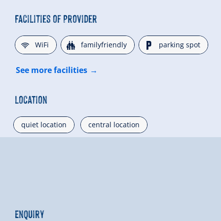
Facilities of Provider
🜉
🍺
🐈
WiFi
familyfriendly
parking spot
See more facilities
Location
quiet location
central location
Enquiry