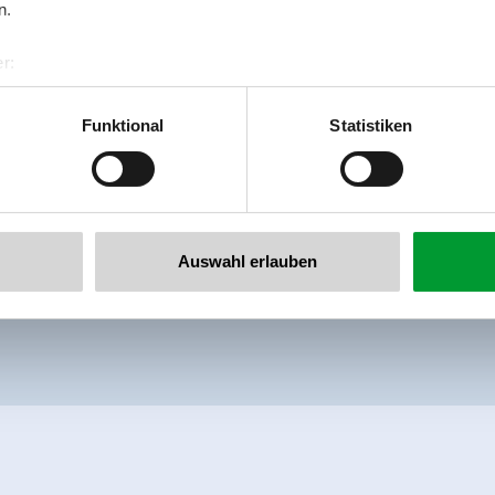
free shower and an infrared cabin.
n.
Facilities
r:
al GmbH & Co KG
Availability calendar
er
Funktional
Statistiken
llertalarena.com
Auswahl erlauben