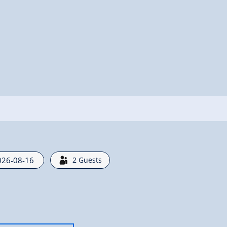
2
Guests