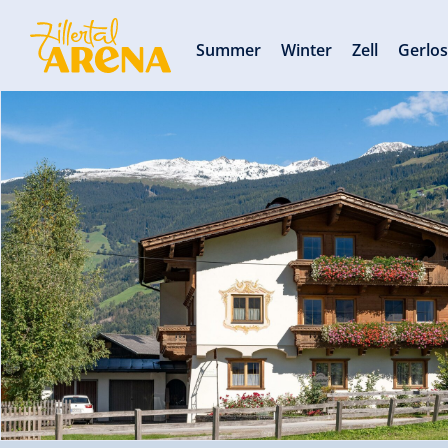
Summer
Winter
Zell
Gerlo