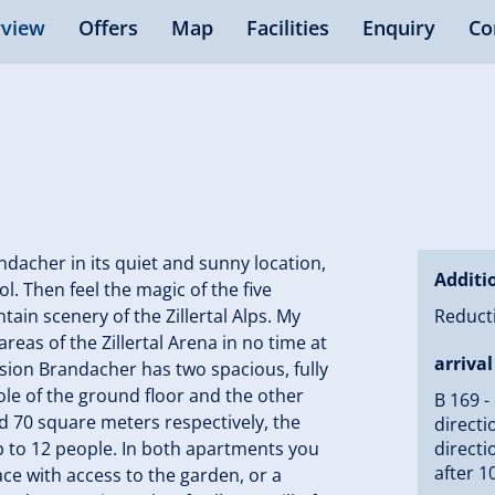
view
Offers
Map
Facilities
Enquiry
Co
acher in its quiet and sunny location,
Additi
ol. Then feel the magic of the five
tain scenery of the Zillertal Alps. My
Reducti
areas of the Zillertal Arena in no time at
arrival
ension Brandacher has two spacious, fully
le of the ground floor and the other
B 169 -
d 70 square meters respectively, the
directi
up to 12 people. In both apartments you
directi
after 1
ace with access to the garden, or a