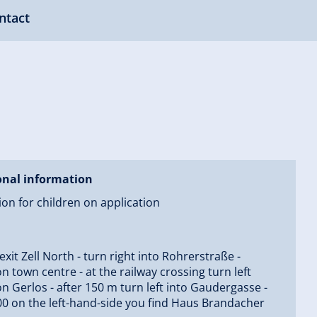
ntact
onal information
on for children on application
 exit Zell North - turn right into Rohrerstraße -
on town centre - at the railway crossing turn left
on Gerlos - after 150 m turn left into Gaudergasse -
00 on the left-hand-side you find Haus Brandacher