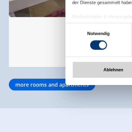
der Dienste gesammelt habe
Medieninhaber & Herausgebe
Zeller Bergbahnen Zillert
Einwilligungsauswahl
Rohr 23// A-6280 Zell am Zill
Notwendig
Tel: +43 5282 7165// info@zi
www.zillertalarena.com
Ablehnen
more rooms and apartments