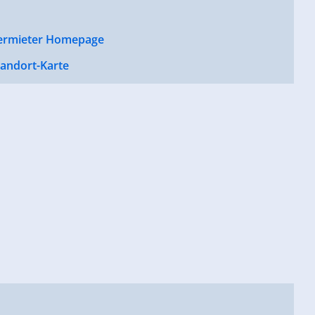
ermieter Homepage
tandort-Karte