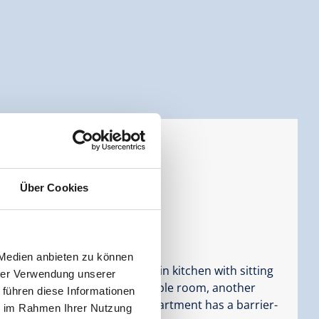
d rooms
ersons |
Bedrooms:
3
Über Cookies
 Medien anbieten zu können
loor consists of a large eat-in kitchen with sitting
hrer Verwendung unserer
ble room with shower/WC, a triple room, another
 führen diese Informationen
C, as well as terrace. The apartment has a barrier-
ie im Rahmen Ihrer Nutzung