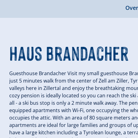
Over
Haus Brandacher
Guesthouse Brandacher Visit my small guesthouse Brand
just 5 minutes walk from the center of Zell am Ziller, Tyr
valleys here in Zillertal and enjoy the breathtaking moun
cozy pension is ideally located so you can reach the ski 
all - a ski bus stop is only a 2 minute walk away. The p
equipped apartments with Wi-Fi, one occupying the who
occupies the attic. With an area of 80 square meters an
apartments are ideal for large families and groups of 
have a large kitchen including a Tyrolean lounge, a terr