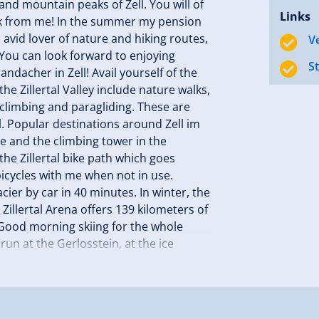
d mountain peaks of Zell. You will of
Links
ek from me! In the summer my pension
n avid lover of nature and hiking routes,
V
. You can look forward to enjoying
S
ndacher in Zell! Avail yourself of the
he Zillertal Valley include nature walks,
 climbing and paragliding. These are
. Popular destinations around Zell im
se and the climbing tower in the
he Zillertal bike path which goes
bicycles with me when not in use.
ier by car in 40 minutes. In winter, the
Zillertal Arena offers 139 kilometers of
 Good morning skiing for the whole
un at the Gerlosstein, at the ice
 to welcome you to my family pension