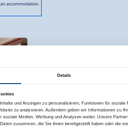
ok an accommodation.
Apartment, shower and bath, toilet, 3 be
room size:
80 m² |
Assignment:
4 - 7 p
Details
Cookies
nhalte und Anzeigen zu personalisieren, Funktionen für soziale
The comfortable apartment on the ground f
Website zu analysieren. Außerdem geben wir Informationen zu I
area, dishwasher and satellite TV, a dou
r soziale Medien, Werbung und Analysen weiter. Unsere Partner
double room, plus a large bathroom and W
 Daten zusammen, die Sie ihnen bereitgestellt haben oder die s