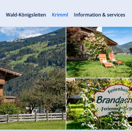
s
Wald-Königsleiten
Krimml
Information & services