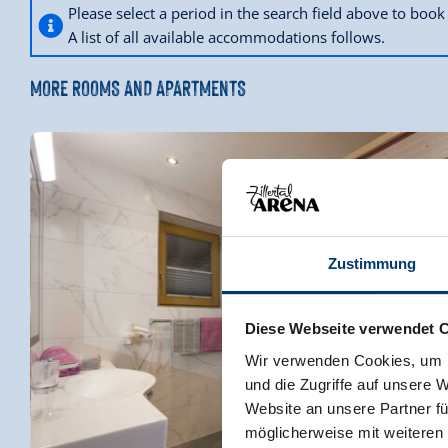
Please select a period in the search field above to bo
A list of all available accommodations follows.
MORE ROOMS AND APARTMENTS
Zustimmung
Diese Webseite verwendet 
Wir verwenden Cookies, um I
und die Zugriffe auf unsere 
Website an unsere Partner fü
möglicherweise mit weiteren