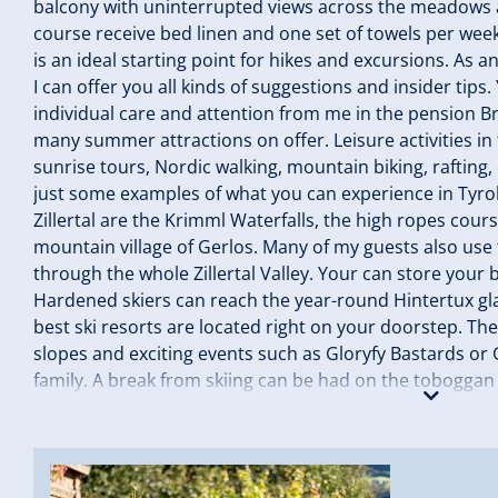
balcony with uninterrupted views across the meadows an
course receive bed linen and one set of towels per we
is an ideal starting point for hikes and excursions. As a
I can offer you all kinds of suggestions and insider tips
individual care and attention from me in the pension Bra
many summer attractions on offer. Leisure activities in t
sunrise tours, Nordic walking, mountain biking, rafting,
just some examples of what you can experience in Tyrol
Zillertal are the Krimml Waterfalls, the high ropes cour
mountain village of Gerlos. Many of my guests also use t
through the whole Zillertal Valley. Your can store your 
Hardened skiers can reach the year-round Hintertux glac
best ski resorts are located right on your doorstep. The 
slopes and exciting events such as Gloryfy Bastards or
family. A break from skiing can be had on the toboggan r
skating rink in Zell or the Arena Coaster. I am pleased
Brandacher! Your Theresa Brandacher