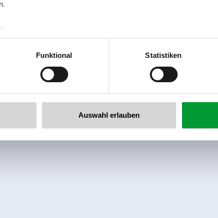
n.
r:
al GmbH & Co KG
er
Funktional
Statistiken
llertalarena.com
Auswahl erlauben