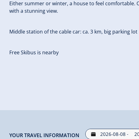
Either summer or winter, a house to feel comfortable. O
with a stunning view.
Middle station of the cable car: ca. 3 km, big parking lot
Free Skibus is nearby
-
YOUR TRAVEL INFORMATION