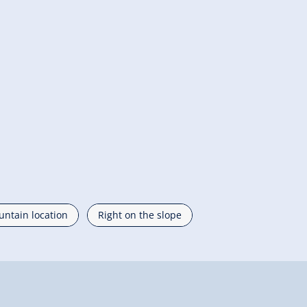
ntain location
Right on the slope