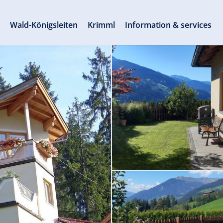
s
Wald-Königsleiten
Krimml
Information & services