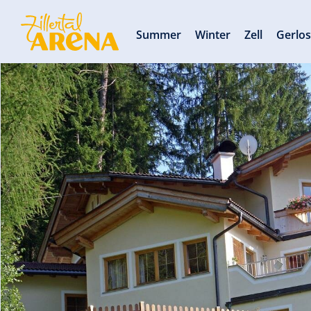
Summer
Winter
Zell
Gerlo