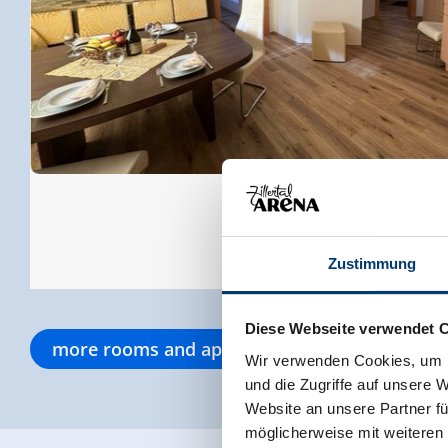
Zustimmung
Diese Webseite verwendet 
more rooms and apartments
Wir verwenden Cookies, um I
und die Zugriffe auf unsere 
Website an unsere Partner fü
möglicherweise mit weiteren