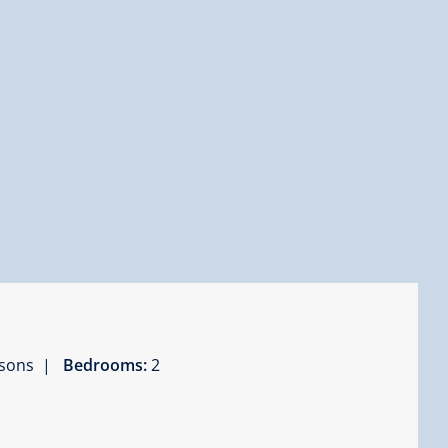
ersons |
Bedrooms:
2