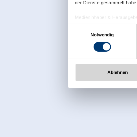
der Dienste gesammelt habe
Medieninhaber & Herausgebe
Zeller Bergbahnen Zillert
Einwilligungsauswahl
Rohr 23// A-6280 Zell am Zill
Notwendig
Tel: +43 5282 7165// info@zi
www.zillertalarena.com
Ablehnen