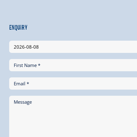
Enquiry
First Name *
Email *
Message