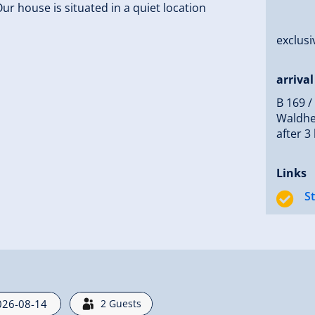
ur house is situated in a quiet location
exclusi
arrival
B 169 /
Waldhei
after 3
Links
S
2
Guests