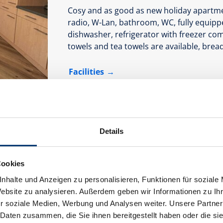
Cosy and as good as new holiday apartmen
radio, W-Lan, bathroom, WC, fully equippe
dishwasher, refrigerator with freezer co
towels and tea towels are available, bread 
Facilities
Availability calendar
Details
Cookies
nhalte und Anzeigen zu personalisieren, Funktionen für soziale
Website zu analysieren. Außerdem geben wir Informationen zu I
r soziale Medien, Werbung und Analysen weiter. Unsere Partner
 Daten zusammen, die Sie ihnen bereitgestellt haben oder die s