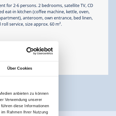
t for 2-6 persons. 2 bedrooms, satellite TV, CD
d eat-in kitchen (coffee machine, kettle, oven,
mpartment), anteroom, own entrance, bed linen,
roll service, size approx. 60 m².
Über Cookies
 Medien anbieten zu können
hrer Verwendung unserer
 führen diese Informationen
ie im Rahmen Ihrer Nutzung