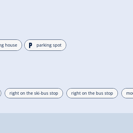
🐈
ng house
parking spot
right on the ski-bus stop
right on the bus stop
mou