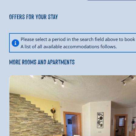
Offers for your stay
Please select a period in the search field above to bo
A list of all available accommodations follows.
MORE ROOMS AND APARTMENTS