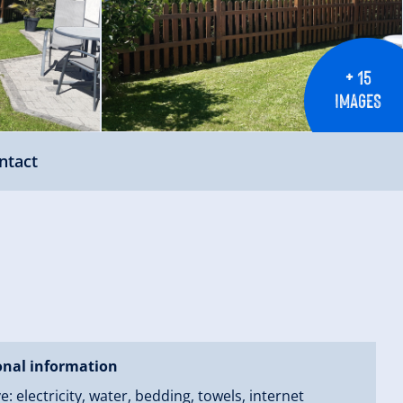
+ 15
IMAGES
ntact
onal information
ve: electricity, water, bedding, towels, internet