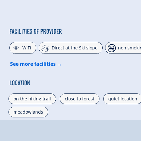
Facilities of Provider
🜉
🞷
🏝
WiFi
Direct at the Ski slope
non smoki
See more facilities
Location
on the hiking trail
close to forest
quiet location
meadowlands