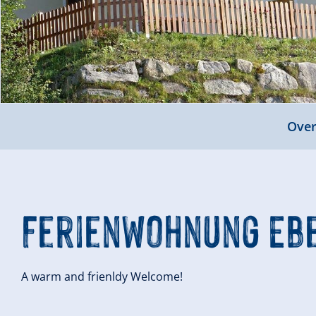
Over
Ferienwohnung Eb
A warm and frienldy Welcome!