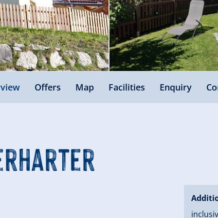
view
Offers
Map
Facilities
Enquiry
Co
erharter
Additi
inclusi