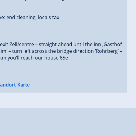
ve: end cleaning, locals tax
 exit Zell/centre – straight ahead until the inn ‚Gasthof
m‘ – turn left across the bridge direction ‘Rohrberg’ –
 km you’ll reach our house 65e
tandort-Karte