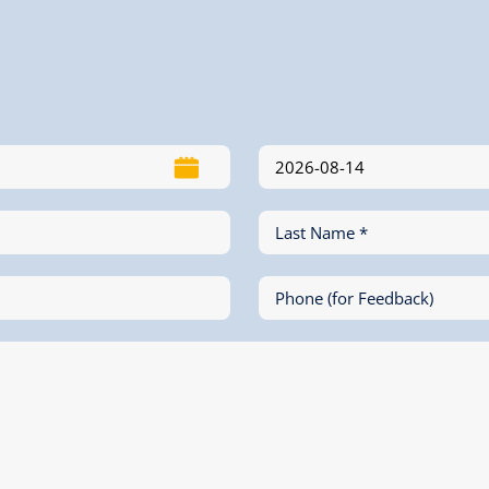
Last Name *
Phone (for Feedback)