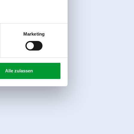
Marketing
Alle zulassen