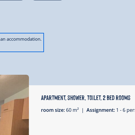
ok an accommodation.
Apartment, shower, toilet, 2 bed rooms
room size:
60 m² |
Assignment:
1 - 6 p