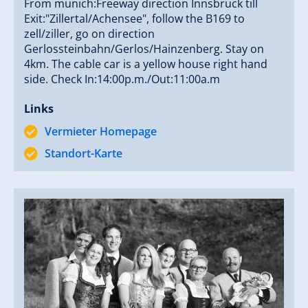
From munich:Freeway direction Innsbruck till
Exit:"Zillertal/Achensee", follow the B169 to
zell/ziller, go on direction
Gerlossteinbahn/Gerlos/Hainzenberg. Stay on
4km. The cable car is a yellow house right hand
side. Check In:14:00p.m./Out:11:00a.m
Links
Vermieter Homepage
Standort-Karte