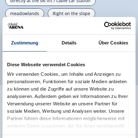
directly at the ski lift / cable car station
meadowlands
Right on the slope
mountain location
Private setting
on the hiking trail
located on a hill
Zustimmung
Details
Über Cookies
right on the bike path
close to forest
Diese Webseite verwendet Cookies
quiet location
Wir verwenden Cookies, um Inhalte und Anzeigen zu
personalisieren, Funktionen für soziale Medien anbieten
zu können und die Zugriffe auf unsere Website zu
analysieren. Außerdem geben wir Informationen zu Ihrer
Ratings
Verwendung unserer Website an unsere Partner für
soziale Medien, Werbung und Analysen weiter. Unsere
Partner führen diese Informationen möglicherweise mit
weiteren Daten zusammen, die Sie ihnen bereitgestellt
haben oder die sie im Rahmen Ihrer Nutzung der Dienste