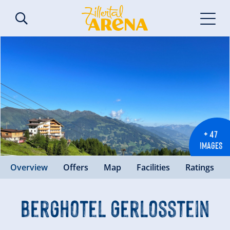
+ 47
IMAGES
Overview
Offers
Map
Facilities
Ratings
Berghotel Gerlosstein