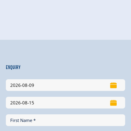
Enquiry
First Name *