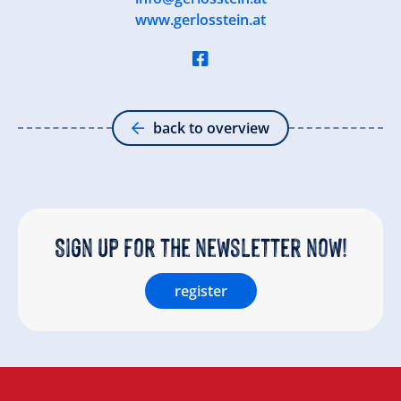
www.gerlosstein.at
back to overview
Sign up for the newsletter now!
register