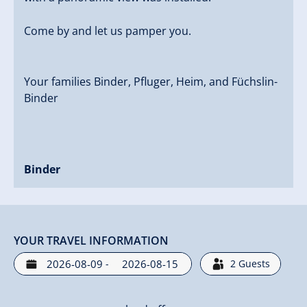
Come by and let us pamper you.
Your families Binder, Pfluger, Heim, and Füchslin-
Binder
Binder
YOUR TRAVEL INFORMATION
-
2
Guests