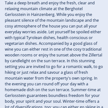
Take a deep breath and enjoy the fresh, clear and
relaxing mountain climate at the Berghotel
Gerlosstein in Hainzenberg. While you enjoy the
pleasant silence of the mountain landscape and the
cosy atmosphere of the house you can put all your
everyday worries aside. Let yourself be spoiled either
with typical Tyrolean dishes, health conscious or
vegetarian dishes. Accompanied by a good glass of
wine you can either rest in one of the cosy traditional
wooden rooms or enjoy the sunset above the Zillertal
by candlelight on the sun terrace. In this stunning
setting you are invited to go for a romantic walk, to go
hiking or just relax and savour a glass of fresh
mountain water from the property's own spring. In
the evening you can round off your day with a
homemade dish on the sun terrace. Summer-time at
Gerlosstein guarantees boundless freedom for your
body, your spirit and your soul. Winter-time offers a
lot of diversifications, too: you can either go skiing in a