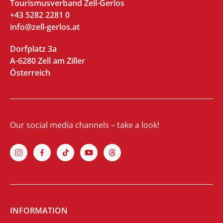
Tourismusverband Zell-Gerlos
+43 5282 2281 0
info@zell-gerlos.at
Dorfplatz 3a
A-6280 Zell am Ziller
Österreich
Our social media channels – take a look!
INFORMATION