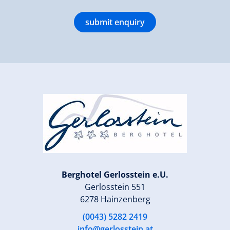
submit enquiry
Berghotel Gerlosstein e.U.
Gerlosstein 551
6278 Hainzenberg
(0043) 5282 2419
info@gerlosstein.at