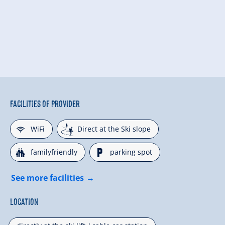
Facilities of Provider
🜉
🞷
WiFi
Direct at the Ski slope
🍺
🐈
familyfriendly
parking spot
See more facilities
Location