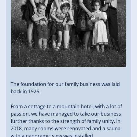
The foundation for our family business was laid
back in 1926.
From a cottage to a mountain hotel, with a lot of
passion, we have managed to take our business
further thanks to the strength of family unity. In
2018, many rooms were renovated and a sauna
with a panoramic view was installed.