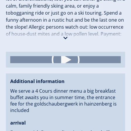
calm, family friendly skiing area, or enjoy a
tobogganing ride or just go on a ski touring. Spend a
funny afternoon in a rustic hut and be the last one on
the slope! Allergic persons watch out: low occurrence
of house-dust mites and a low pollen level. Payment:
cash,Visa, Mastercard. We can be reaches by cable
car :Gerlossteinbahn, and in summer season
although by car, but it is a small road. Check In Time:
14:00 p.m. Check Out Time: 11:00 a.m.
Additional information
We serve a 4 Cours dinner menu a big breakfast
buffet awaits you in summer time, the entrance
fee for the goldschaubergwerk in hainzenberg is
included
arrival