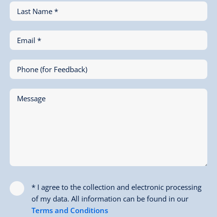
Last Name *
Email *
Phone (for Feedback)
Message
* I agree to the collection and electronic processing
of my data. All information can be found in our
Terms and Conditions