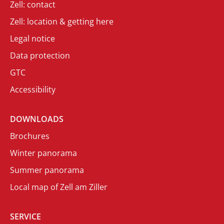
Zell: contact
Zell: location & getting here
Legal notice
Data protection
GTC
Accessibility
DOWNLOADS
Brochures
Winter panorama
Summer panorama
Local map of Zell am Ziller
SERVICE