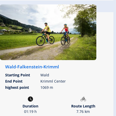
Wald-Falkenstein-Krimml
Starting Point
Wald
End Point
Krimml Center
highest point
1069 m
Duration
Route Length
01:19 h
7.76 km