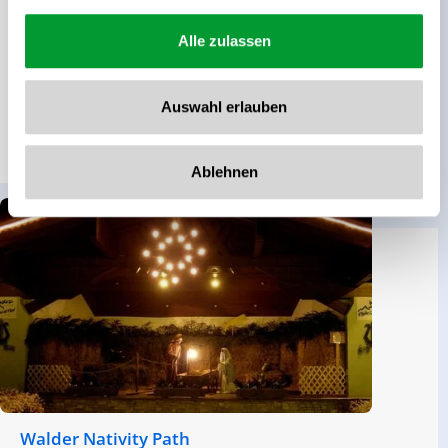
Walking time
Route Length
01:29 h
5.19 km
Alle zulassen
altitude meters uphill
Difficulty
Auswahl erlauben
191 hm
Middle
read more
Ablehnen
Walder Nativity Path