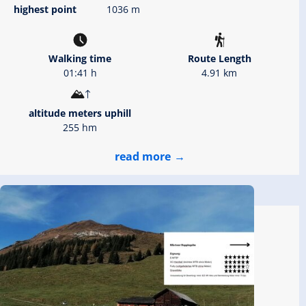
highest point
1036 m
Walking time
Route Length
01:41 h
4.91 km
altitude meters uphill
255 hm
read more