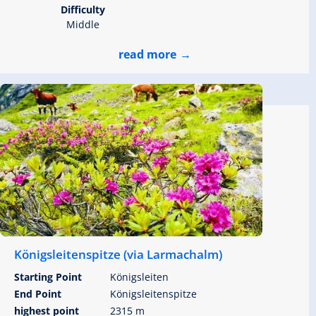
Difficulty
Middle
read more
Königsleitenspitze (via Larmachalm)
Starting Point
Königsleiten
End Point
Königsleitenspitze
highest point
2315 m