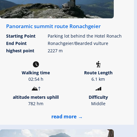
Panoramic summit route Ronachgeier
Starting Point
Parking lot behind the Hotel Ronach
End Point
Ronachgeier/Bearded vulture
highest point
2227 m
Walking time
Route Length
02:54 h
6.1 km
altitude meters uphill
Difficulty
782 hm
Middle
read more