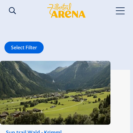
Select Filter
Sun trail Wald - Krimml