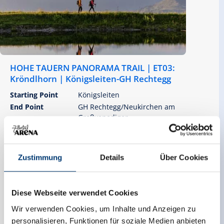
HOHE TAUERN PANORAMA TRAIL | ET03:
Kröndlhorn | Königsleiten-GH Rechtegg
Starting Point
Königsleiten
End Point
GH Rechtegg/Neukirchen am
Großvenediger
highest point
2414 m
Zustimmung
Details
Über Cookies
Walking time
Route Length
07:15 h
19.53 km
Diese Webseite verwendet Cookies
altitude meters uphill
Difficulty
Wir verwenden Cookies, um Inhalte und Anzeigen zu
943 hm
Hard
personalisieren, Funktionen für soziale Medien anbieten