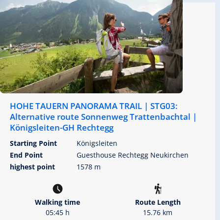
HOHE TAUERN PANORAMA TRAIL | STG03:
Alternative route Sonnenweg Trattenbachtal |
Königsleiten-GH Rechtegg
Starting Point
Königsleiten
End Point
Guesthouse Rechtegg Neukirchen
highest point
1578 m
Walking time
Route Length
05:45 h
15.76 km