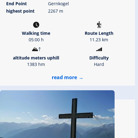
End Point
Gernkogel
highest point
2267 m
Walking time
Route Length
05:00 h
11.23 km
altitude meters uphill
Difficulty
1383 hm
Hard
read more