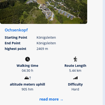
Ochsenkopf
Starting Point
Königsleiten
End Point
Königsleiten
highest point
2469 m
Walking time
Route Length
04:30 h
5.44 km
altitude meters uphill
Difficulty
905 hm
Hard
read more