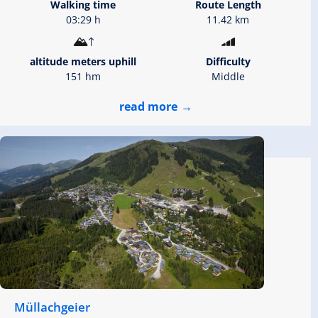
Walking time
Route Length
03:29 h
11.42 km
altitude meters uphill
Difficulty
151 hm
Middle
read more
Müllachgeier