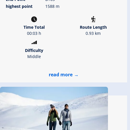
highest point
1588 m
Time Total
Route Length
00:03 h
0.93 km
Difficulty
Middle
read more