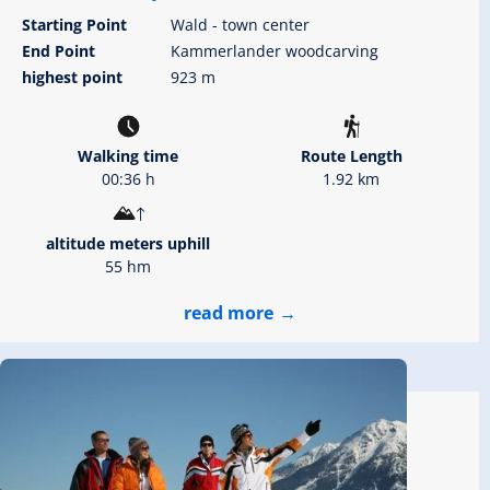
Starting Point
Wald - town center
End Point
Kammerlander woodcarving
highest point
923 m
Walking time
Route Length
00:36 h
1.92 km
altitude meters uphill
55 hm
read more