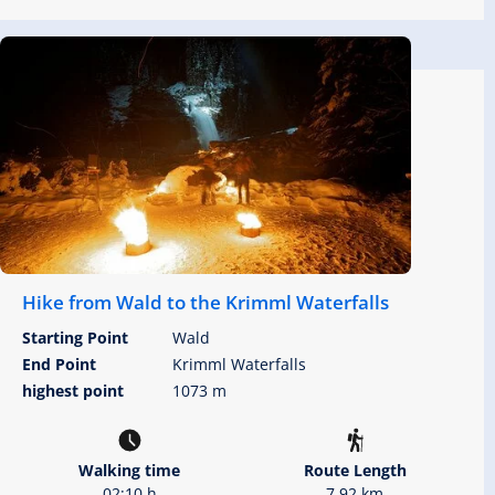
Hike from Wald to the Krimml Waterfalls
Starting Point
Wald
End Point
Krimml Waterfalls
highest point
1073 m
Walking time
Route Length
02:10 h
7.92 km