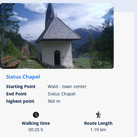
Sixtus Chapel
Starting Point
Wald - town center
End Point
Sixtus Chapel
highest point
960 m
Walking time
Route Length
00:25 h
1.19 km