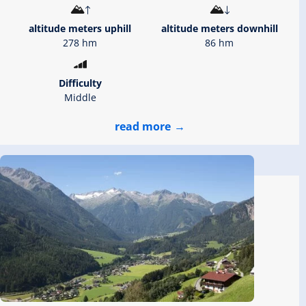
altitude meters uphill
altitude meters downhill
278 hm
86 hm
Difficulty
Middle
read more