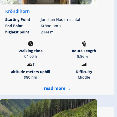
Kröndlhorn
Starting Point
Junction Nadernachtal
End Point
Kröndlhorn
highest point
2444 m
Walking time
Route Length
04:00 h
8.86 km
altitude meters uphill
Difficulty
980 hm
Middle
read more