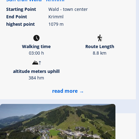
Starting Point
Wald - town center
End Point
Krimml
highest point
1079 m
Walking time
Route Length
03:00 h
8.8 km
altitude meters uphill
384 hm
read more