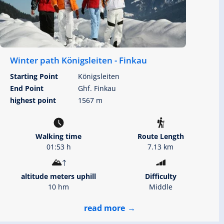
Winter path Königsleiten - Finkau
Starting Point
Königsleiten
End Point
Ghf. Finkau
highest point
1567 m
Walking time
Route Length
01:53 h
7.13 km
altitude meters uphill
Difficulty
10 hm
Middle
read more