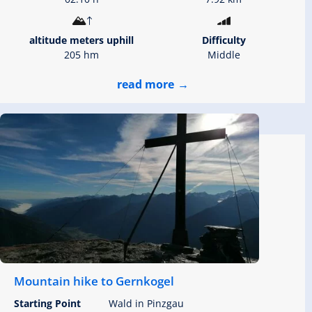
altitude meters uphill
Difficulty
205 hm
Middle
read more
Mountain hike to Gernkogel
Starting Point
Wald in Pinzgau