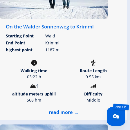
On the Walder Sonnenweg to Krimml
Starting Point
Wald
End Point
Krimml
highest point
1187 m
Walking time
Route Length
03:22 h
9.55 km
altitude meters uphill
Difficulty
568 hm
Middle
read more