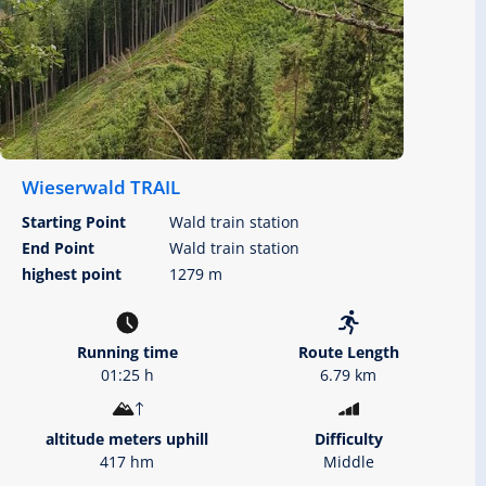
Wieserwald TRAIL
Starting Point
Wald train station
End Point
Wald train station
highest point
1279 m
Running time
Route Length
01:25 h
6.79 km
altitude meters uphill
Difficulty
417 hm
Middle