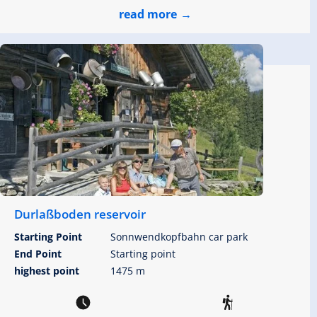
read more
Durlaßboden reservoir
Starting Point
Sonnwendkopfbahn car park
End Point
Starting point
highest point
1475 m