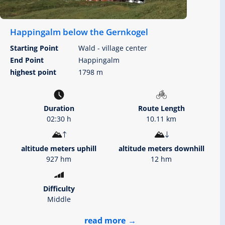
Happingalm below the Gernkogel
Starting Point
Wald - village center
End Point
Happingalm
highest point
1798 m
Duration
Route Length
02:30 h
10.11 km
altitude meters uphill
altitude meters downhill
927 hm
12 hm
Difficulty
Middle
read more