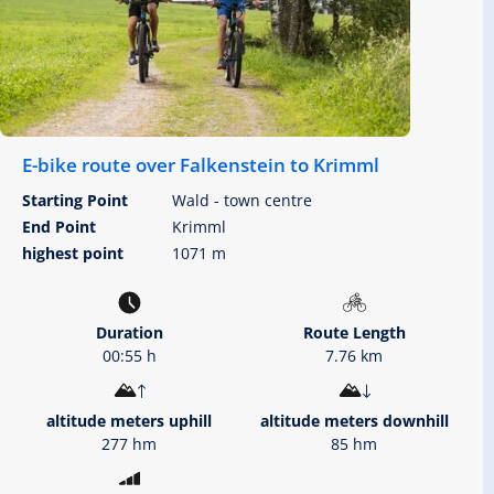
E-bike route over Falkenstein to Krimml
Starting Point
Wald - town centre
End Point
Krimml
highest point
1071 m
Duration
Route Length
00:55 h
7.76 km
altitude meters uphill
altitude meters downhill
277 hm
85 hm