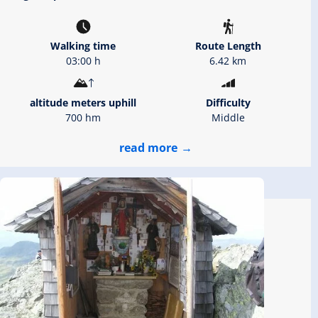
Walking time
Route Length
03:00 h
6.42 km
altitude meters uphill
Difficulty
700 hm
Middle
read more