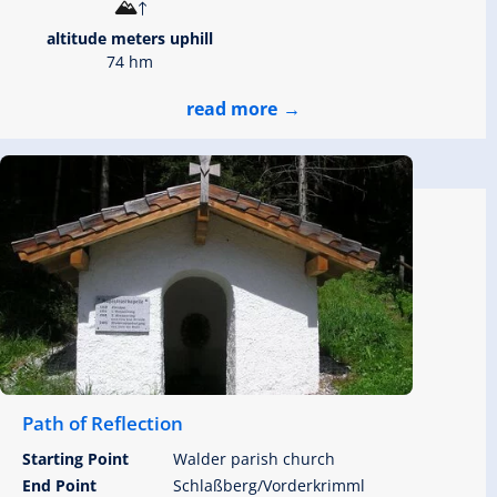
altitude meters uphill
74 hm
read more
Path of Reflection
Starting Point
Walder parish church
End Point
Schlaßberg/Vorderkrimml