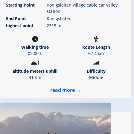
Starting Point
Königsleiten village cable car valley
station
End Point
Königsleiten
highest point
2315 m
Walking time
Route Length
02:00 h
6.14 km
altitude meters uphill
Difficulty
41 hm
Middle
read more