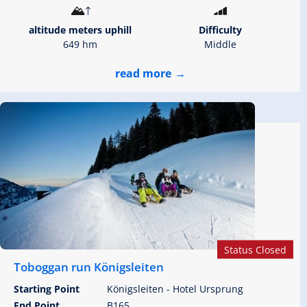
altitude meters uphill
Difficulty
649 hm
Middle
read more
Status Closed
Toboggan run Königsleiten
Starting Point
Königsleiten - Hotel Ursprung
End Point
B165