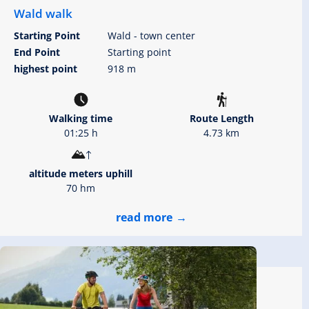
Wald walk
Starting Point
Wald - town center
End Point
Starting point
highest point
918 m
Walking time
Route Length
01:25 h
4.73 km
altitude meters uphill
70 hm
read more