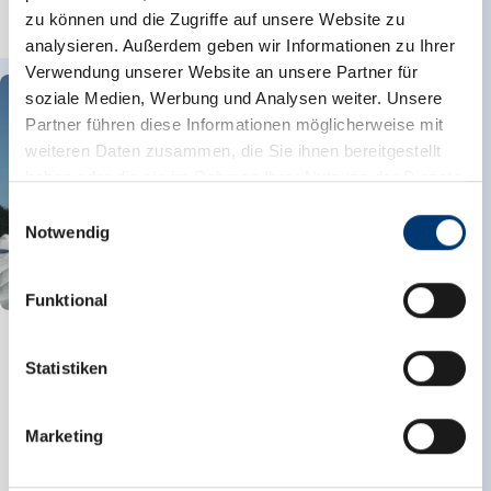
zu können und die Zugriffe auf unsere Website zu
read more
analysieren. Außerdem geben wir Informationen zu Ihrer
Verwendung unserer Website an unsere Partner für
soziale Medien, Werbung und Analysen weiter. Unsere
Partner führen diese Informationen möglicherweise mit
weiteren Daten zusammen, die Sie ihnen bereitgestellt
haben oder die sie im Rahmen Ihrer Nutzung der Dienste
gesammelt haben.
Einwilligungsauswahl
Notwendig
Medieninhaber & Herausgeber:
Zeller Bergbahnen Zillertal GmbH & Co KG
Funktional
Rohr 23// A-6280 Zell am Ziller
Tel: +43 5282 7165// info@zillertalarena.com
Winter trail Königsleiten - Hochkrimml/Filzstein
www.zillertalarena.com
Statistiken
Starting Point
Königsleiten
End Point
Filzstein
highest point
1699 m
Marketing