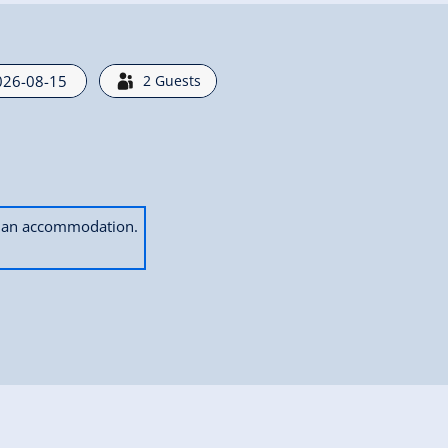
2
Guests
ok an accommodation.