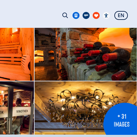
EN
+ 31
IMAGES