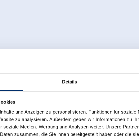
Details
Cookies
nhalte und Anzeigen zu personalisieren, Funktionen für soziale
Website zu analysieren. Außerdem geben wir Informationen zu I
r soziale Medien, Werbung und Analysen weiter. Unsere Partner
 Daten zusammen, die Sie ihnen bereitgestellt haben oder die s