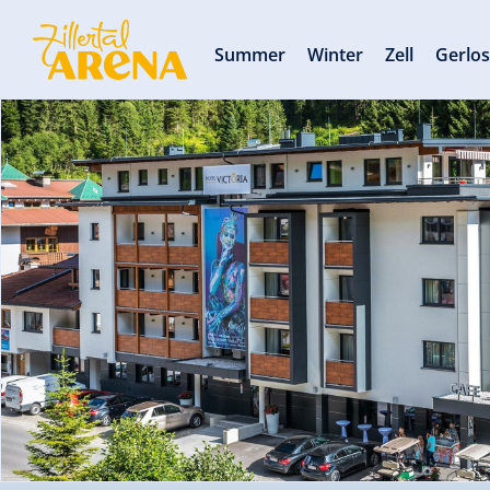
Summer
Winter
Zell
Gerlo