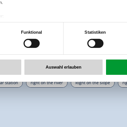
n.
r:
🔮
🏝
🐈
al GmbH & Co KG
Pets allowed
non smoking house
parking s
er
Funktional
Statistiken
llertalarena.com
Auswahl erlauben
cation
on the hiking trail
right on the bike path
r
car station
right on the river
Right on the slope
ri