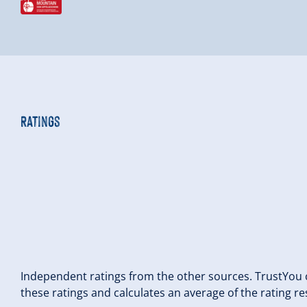
Ratings
Independent ratings from the other sources. TrustYou c
these ratings and calculates an average of the rating re