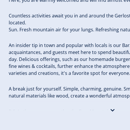
Countless activities await you in and around the Gerlo
located.
Sun. Fresh mountain air for your lungs. Refreshing natu
An insider tip in town and popular with locals is our Ba
acquaintances, and guests meet here to spend beautif
day. Delicious offerings, such as our homemade burger, 
fine wines & cocktails, further enhance the atmosphe
varieties and creations, it's a favorite spot for everyone
A break just for yourself. Simple, charming, genuine. Sma
natural materials like wood, create a wonderful atmosp
P.S. In the summer months, the Free Mountain Summer C
ahead and book your vacation at VICTORIA :-) We look 
Best regards, Family Brabant