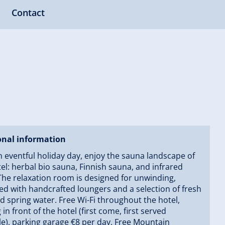
Contact
onal information
n eventful holiday day, enjoy the sauna landscape of
el: herbal bio sauna, Finnish sauna, and infrared
The relaxation room is designed for unwinding,
d with handcrafted loungers and a selection of fresh
nd spring water. Free Wi-Fi throughout the hotel,
 in front of the hotel (first come, first served
le), parking garage €8 per day, Free Mountain