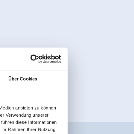
Über Cookies
 Medien anbieten zu können
hrer Verwendung unserer
 führen diese Informationen
ie im Rahmen Ihrer Nutzung