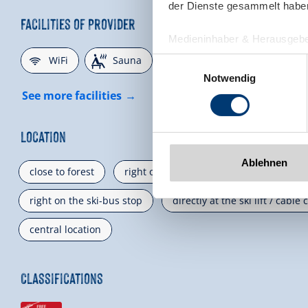
der Dienste gesammelt habe
Facilities of Provider
Medieninhaber & Herausgebe
🜉
🗔
🞷
Zeller Bergbahnen Zillert
WiFi
Sauna
Direct at the Ski slope
Einwilligungsauswahl
Rohr 23// A-6280 Zell am Zill
Notwendig
Tel: +43 5282 7165// info@zi
See more facilities
www.zillertalarena.com
Location
Ablehnen
close to forest
right on the bus stop
mountain lo
right on the ski-bus stop
directly at the ski lift / cable 
central location
Classifications