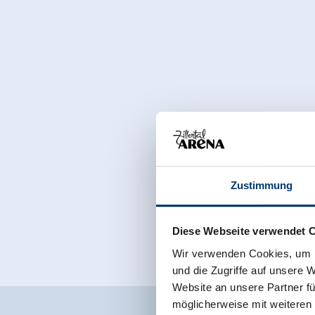
Zustimmung
Diese Webseite verwendet 
Wir verwenden Cookies, um I
und die Zugriffe auf unsere 
Website an unsere Partner fü
möglicherweise mit weiteren