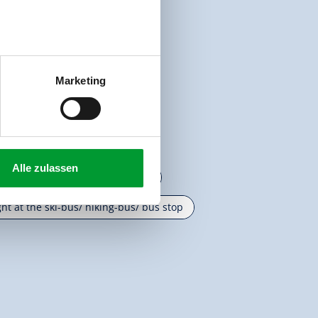
pot
Marketing
Alle zulassen
ight at the cross-country ski trail
ght at the ski-bus/ hiking-bus/ bus stop