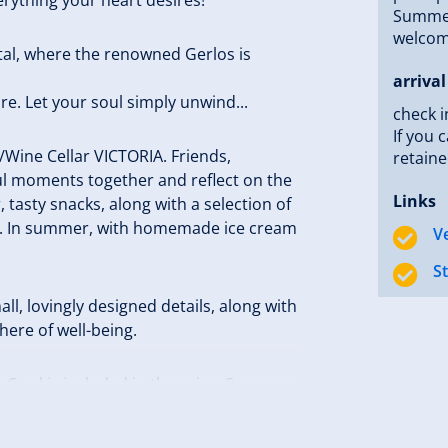
Summer 
welcome
stal, where the renowned Gerlos is
arrival
re. Let your soul simply unwind...
check i
If you 
r/Wine Cellar VICTORIA. Friends,
retaine
ul moments together and reflect on the
Links
tasty snacks, along with a selection of
re. In summer, with homemade ice cream
V
.
S
ll, lovingly designed details, along with
here of well-being.
ard is included in the price. So go
forward to welcoming you!