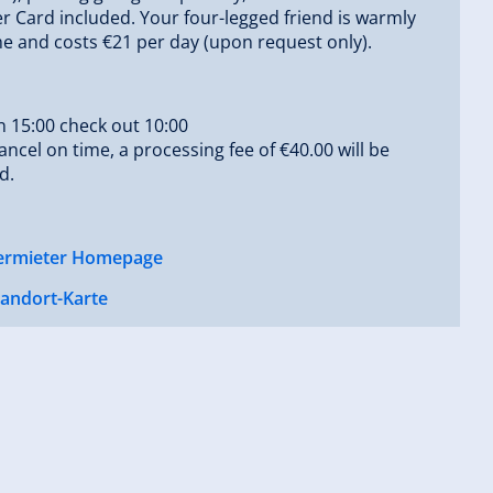
Card included. Your four-legged friend is warmly
 and costs €21 per day (upon request only).
n 15:00 check out 10:00
cancel on time, a processing fee of €40.00 will be
d.
ermieter Homepage
tandort-Karte