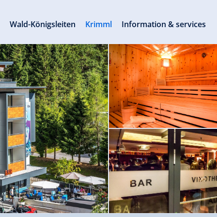
s
Wald-Königsleiten
Krimml
Information & services