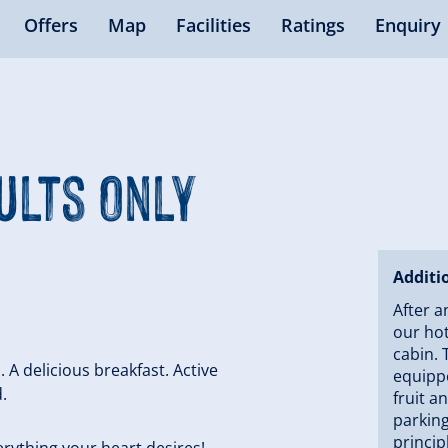
Offers
Map
Facilities
Ratings
Enquiry
ults Only
Additi
After a
our hot
cabin. 
. A delicious breakfast. Active
equippe
.
fruit a
parking
princip
rything your heart desires!