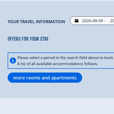
-
YOUR TRAVEL INFORMATION
Offers for your stay
Please select a period in the search field above to bo
A list of all available accommodations follows.
more rooms and apartments