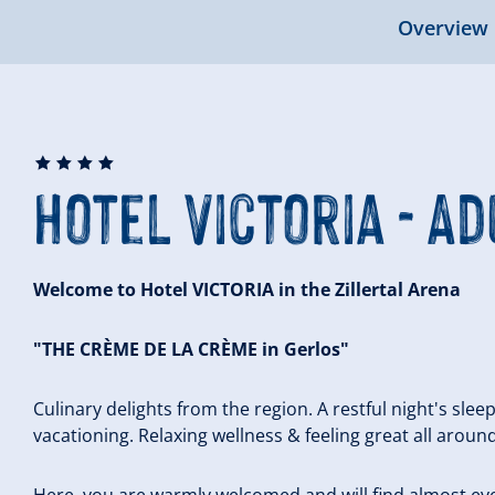
Overview
🞙
🞙
🞙
🞙
Hotel Victoria - Ad
Welcome to Hotel VICTORIA in the Zillertal Arena
"THE CRÈME DE LA CRÈME in Gerlos"
Culinary delights from the region. A restful night's sleep
vacationing. Relaxing wellness & feeling great all around
Here, you are warmly welcomed and will find almost eve